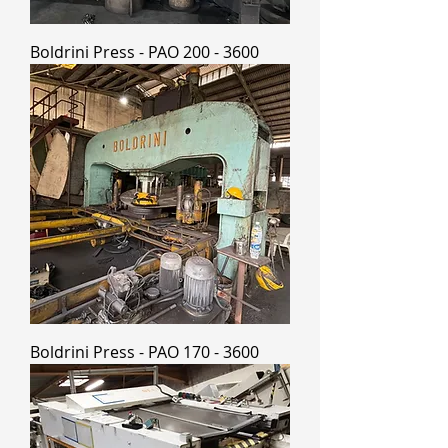
Boldrini Press - PAO 200 - 3600
Boldrini Press - PAO 170 - 3600