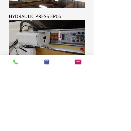
HYDRAULIC PRESS EP06
HYDROLIC PRESS EP05