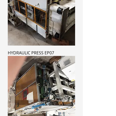
HYDRAULIC PRESS EP07