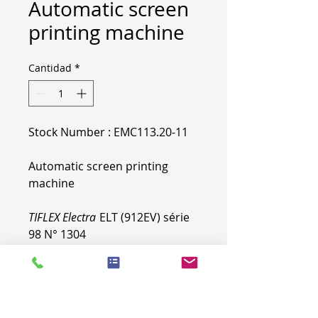
Automatic screen
printing machine
Cantidad
*
Stock Number : EMC113.20-11
Automatic screen printing
machine
TIFLEX Electra
ELT (912EV) série
98 N° 1304
More specifications & pictures
on
demand