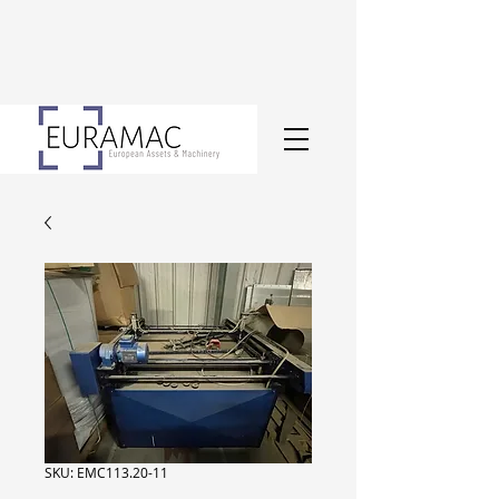
SKU: EMC113.20-11