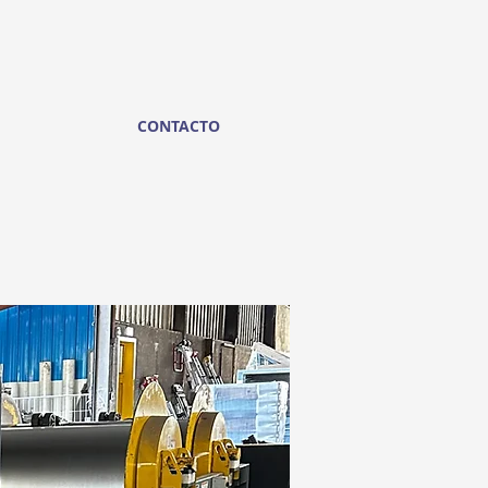
CONTACTO