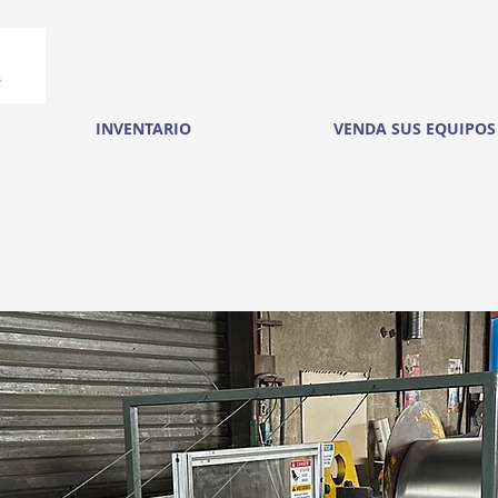
INVENTARIO
VENDA SUS EQUIPOS