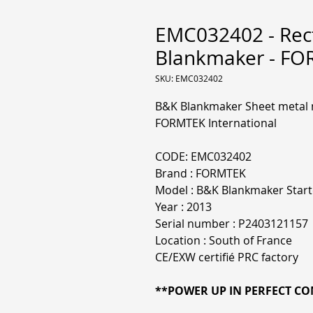
EMC032402 - Rect
Blankmaker - F
SKU: EMC032402
B&K Blankmaker Sheet metal m
FORMTEK International
CODE: EMC032402
Brand : FORMTEK
Model : B&K Blankmaker Start
Year : 2013
Serial number : P2403121157
Location : South of France
CE/EXW certifié PRC factory
**POWER UP IN PERFECT CON