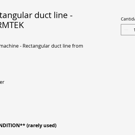
angular duct line -
Cantid
ORMTEK
achine - Rectangular duct line from
er
DITION** (rarely used)