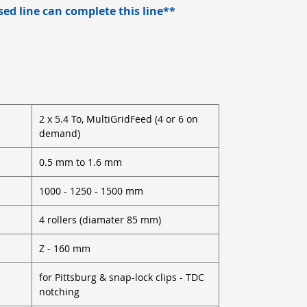
d line can complete this line**
2 x 5.4 To, MultiGridFeed (4 or 6 on
demand)
0.5 mm to 1.6 mm
1000 - 1250 - 1500 mm
4 rollers (diamater 85 mm)
Z - 160 mm
for Pittsburg & snap-lock clips - TDC
notching