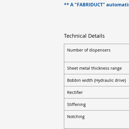
** A "FABRIDUCT" automatise
Technical Details
Number of dispensers
Sheet metal thickness range
Bobbin width (Hydraulic drive)
Rectifier
Stiffening
Notching