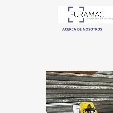
ACERCA DE NOSOTROS