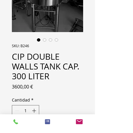
SKU: B246
CIP DOUBLE
WALLS TANK CAP.
300 LITER
Precio
3600,00 €
Cantidad
*
BRAND: CIP