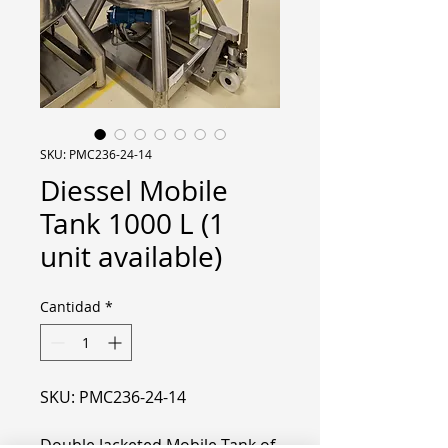
SKU: PMC236-24-14
Diessel Mobile
Tank 1000 L (1
unit available)
Cantidad
*
SKU: PMC236-24-14
Double Jacketed Mobile Tank of