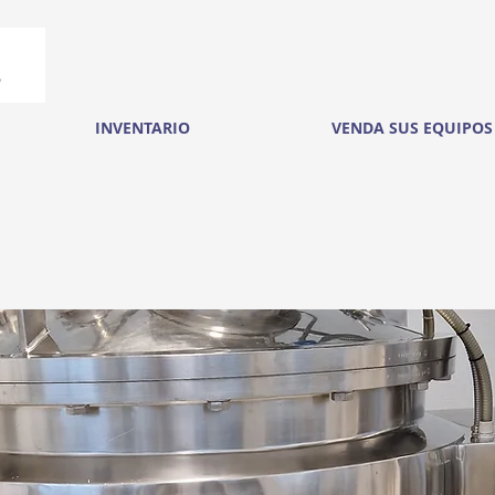
INVENTARIO
VENDA SUS EQUIPOS