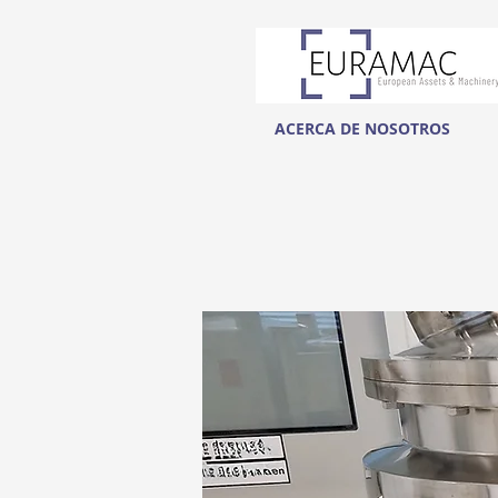
ACERCA DE NOSOTROS