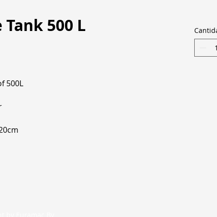
 Tank 500 L
Cantid
of 500L
r
220cm
nt by Euramac Bv