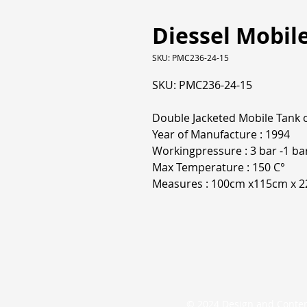
Diessel Mobile
SKU: PMC236-24-15
SKU: PMC236-24-15
Double Jacketed Mobile Tank 
Year of Manufacture : 1994
Workingpressure : 3 bar -1 ba
Max Temperature : 150 C°
Measures : 100cm x115cm x 
© 2024 Design and Conte