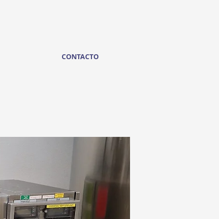
CONTACTO