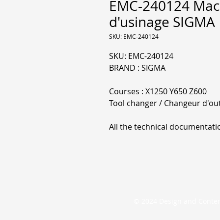
EMC-240124 Mach
d'usinage SIGMA
SKU: EMC-240124
SKU: EMC-240124
BRAND : SIGMA
Courses : X1250 Y650 Z600
Tool changer / Changeur d'outi
All the technical documentati
© 2024 Design and Conte