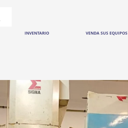
INVENTARIO
VENDA SUS EQUIPOS