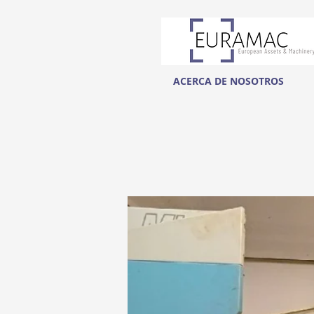
ACERCA DE NOSOTROS