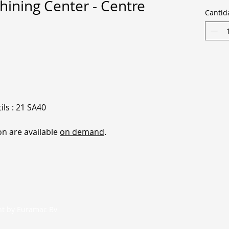
ining Center - Centre
Cantid
ls : 21 SA40
on are available
on demand
.
nt by Euramac Bv