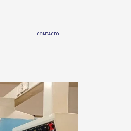
CONTACTO