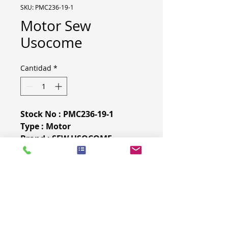
SKU: PMC236-19-1
Motor Sew
Usocome
Cantidad
*
Stock No : PMC236-19-1
Type : Motor
Brand : SEW USOCOME
Year : 2015
More specifications & pictures
on demand