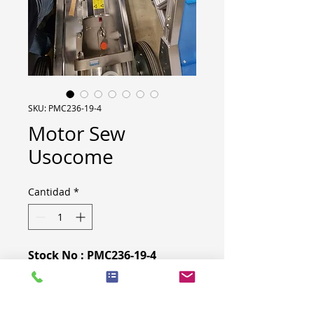
SKU: PMC236-19-4
Motor Sew
Usocome
Cantidad
*
Stock No : PMC236-19-4
Type : Motor
Model : R47 Am100