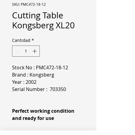
SKU: PMC472-18-12
Cutting Table
Kongsberg XL20
Cantidad
*
Stock No : PMC472-18-12
Brand : Kongsberg
Year : 2002
Serial Number : 703350
Perfect working condition
and ready for use
More specifications & pictures