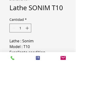
Lathe SONIM T10
Cantidad
*
Lathe : Sonim
Model : T10
Excellente condition
Technical Details
Machinable diameter : 315
Weight : 3.8t (Loaded on trailer)
More info on demand