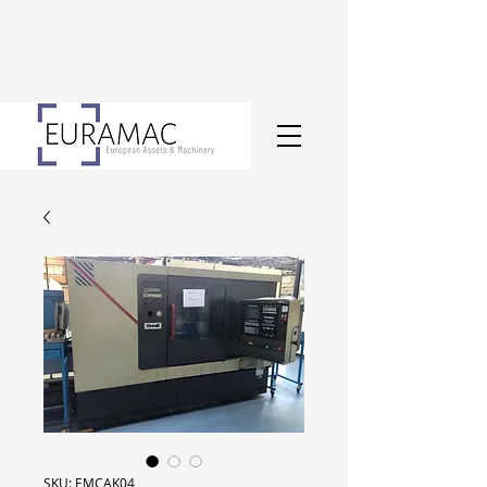
SKU: EMCAK04