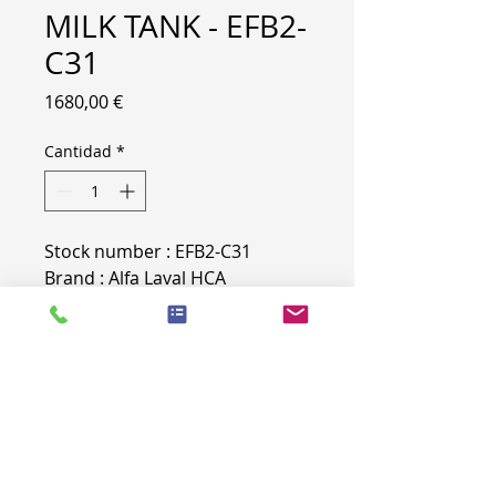
MILK TANK - EFB2-
C31
Precio
1680,00 €
Cantidad
*
Stock number : EFB2-C31
Brand : Alfa Laval HCA
Tank number : 21807
PRODUCT INFO
Brand : Alfa Laval