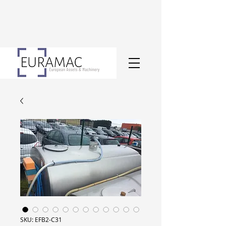
SKU: EFB2-C31