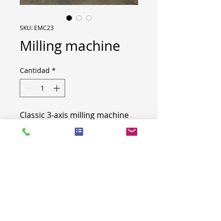
SKU: EMC23
Milling machine
Cantidad
*
Classic 3-axis milling machine
Engraving on 3-axis - CNC lathe
with rotating tools
Kasto saw 400mm cutting
diameter
Very good condition