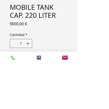
MOBILE TANK
CAP. 220 LITER
Precio
9000,00 €
Cantidad
*
CAPACITY : 220 LITER
PRODUCT INFO
LOT NR
B250
TYPE
MOBILE TANK
CAPACITY
220 LITER