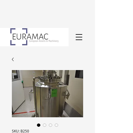
SKU: B250