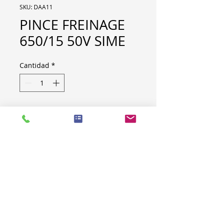
SKU: DAA11
PINCE FREINAGE
650/15 50V SIME
Cantidad
*
PINCE FREINAGE 650/15 50V
SIME
Code : 41433245
Brand : Stromag France
Quantity : 3