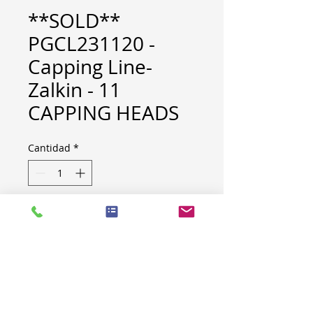
**SOLD**
PGCL231120 -
Capping Line-
Zalkin - 11
CAPPING HEADS
Cantidad
*
BRAND: ZALKIN
BUILT : 2002
MACHINE SPECIFICATION
LOT NR
B006