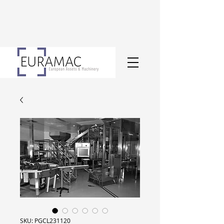
SKU: PGCL231120